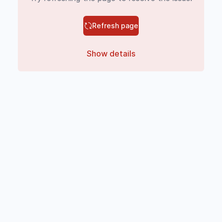
Refresh page
Show details