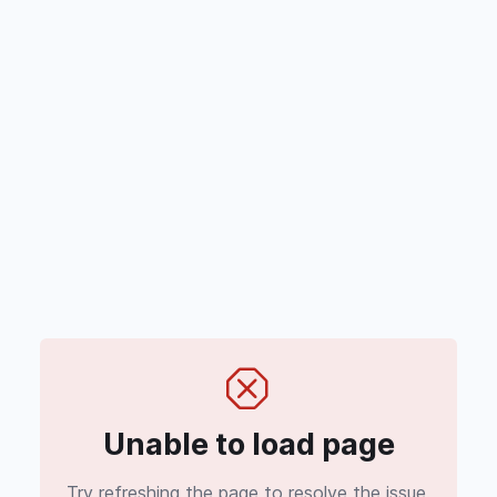
Unable to load page
Try refreshing the page to resolve the issue.